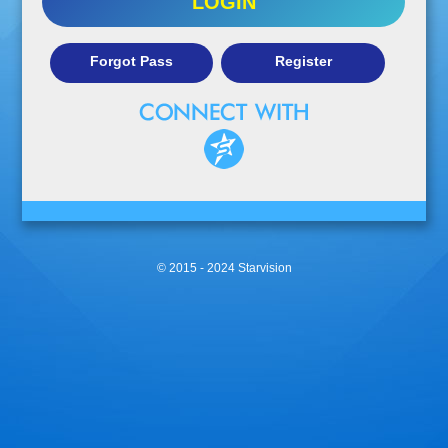
LOGIN
Forgot Pass
Register
© 2015 - 2024 Starvision